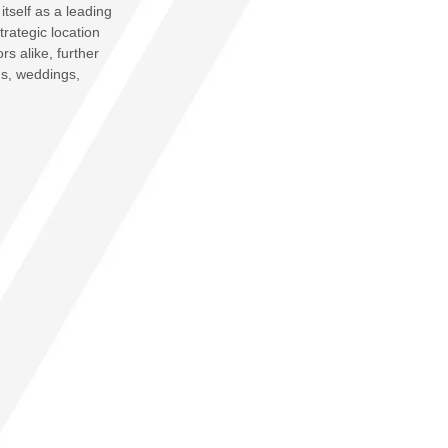
itself as a leading
trategic location
rs alike, further
gs, weddings,