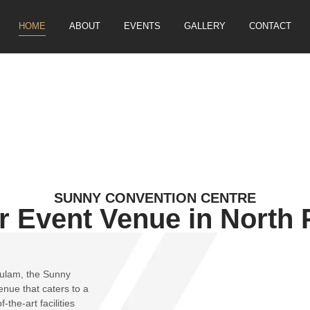
HOME
ABOUT
EVENTS
GALLERY
CONTACT
SUNNY CONVENTION CENTRE
r Event Venue in North 
kulam, the Sunny
nue that caters to a
the-art facilities