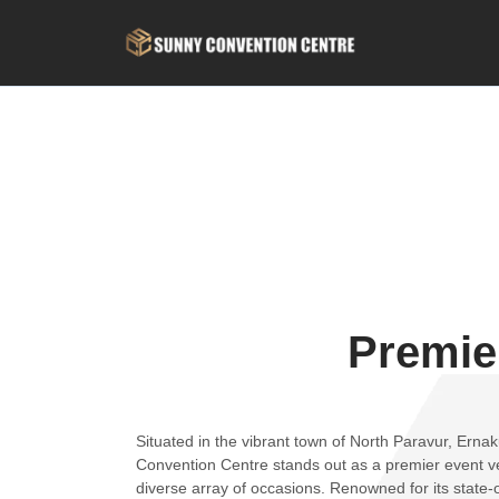
Premie
Situated in the vibrant town of North Paravur, Erna
Convention Centre stands out as a premier event ve
diverse array of occasions. Renowned for its state-of-