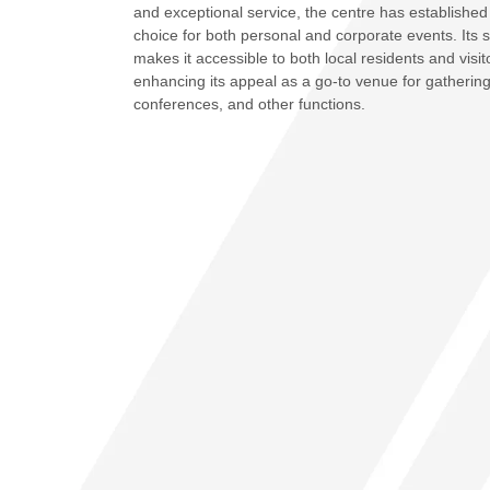
and exceptional service, the centre has established 
choice for both personal and corporate events. Its s
makes it accessible to both local residents and visito
enhancing its appeal as a go-to venue for gatherin
conferences, and other functions.