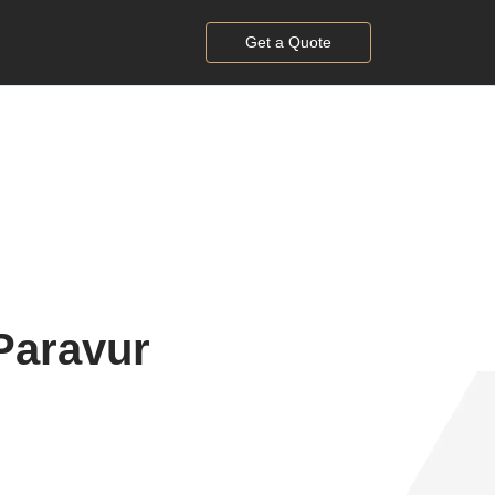
Get a Quote
Paravur